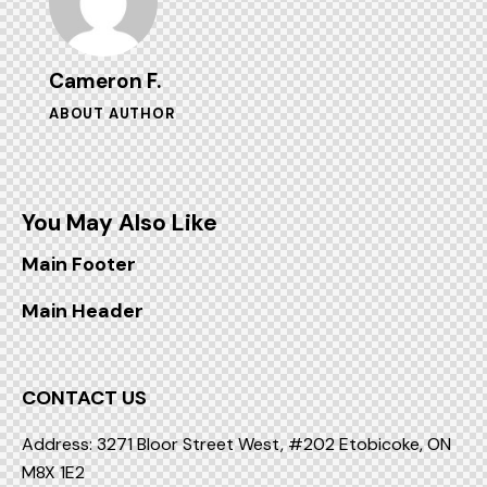
Cameron F.
ABOUT AUTHOR
You May Also Like
Main Footer
Main Header
CONTACT US
Address: 3271 Bloor Street West, #202 Etobicoke, ON
M8X 1E2