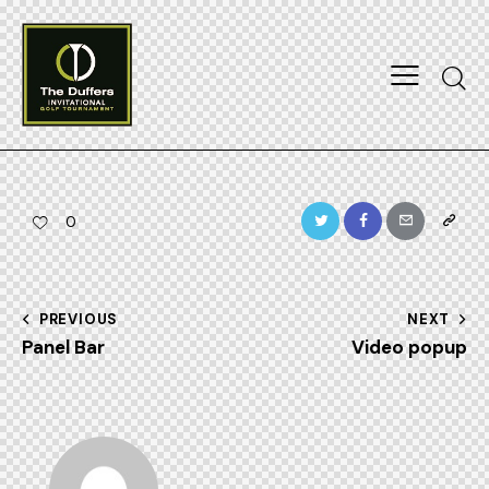
Searc
Twitter
Facebook
Email
Copy
0
URL
to
Post
PREVIOUS
NEXT
clipboa
Panel Bar
Video popup
navigation