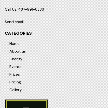
Call Us: 437-991-6336
Send email
CATEGORIES
Home
About us
Charity
Events
Prizes
Pricing
Gallery