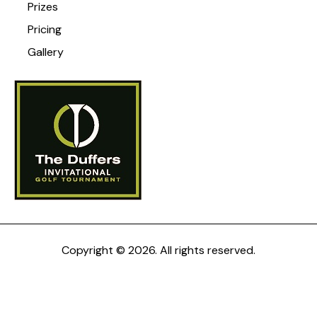
Prizes
Pricing
Gallery
Copyright © 2026. All rights reserved.