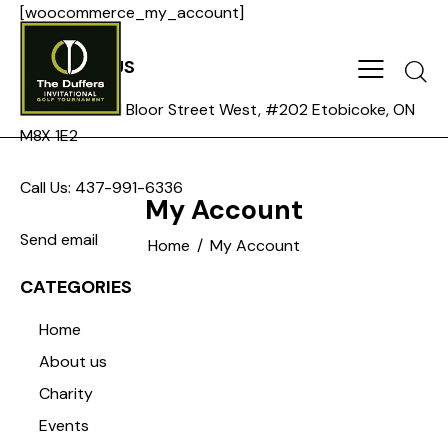
[woocommerce_my_account]
CONTACT US
Searc
Address: 3271 Bloor Street West, #202 Etobicoke, ON
M8X 1E2
Call Us: 437-991-6336
My Account
Send email
Home
My Account
CATEGORIES
Home
About us
Charity
Events