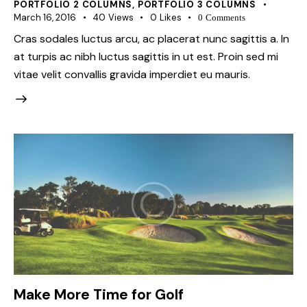
PORTFOLIO 2 COLUMNS
,
PORTFOLIO 3 COLUMNS
March 16, 2016
40
Views
0
Likes
0
Comments
Cras sodales luctus arcu, ac placerat nunc sagittis a. In
at turpis ac nibh luctus sagittis in ut est. Proin sed mi
vitae velit convallis gravida imperdiet eu mauris.
Make More Time for Golf