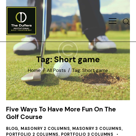
Searc
Tag: Short game
Home
All Posts
Tag: Short game
Five Ways To Have More Fun On The
Golf Course
BLOG
,
MASONRY 2 COLUMNS
,
MASONRY 3 COLUMNS
,
PORTFOLIO 2 COLUMNS
,
PORTFOLIO 3 COLUMNS