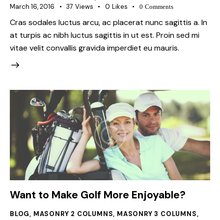
March 16, 2016
37
Views
0
Likes
0
Comments
Cras sodales luctus arcu, ac placerat nunc sagittis a. In
at turpis ac nibh luctus sagittis in ut est. Proin sed mi
vitae velit convallis gravida imperdiet eu mauris.
Want to Make Golf More Enjoyable?
BLOG
,
MASONRY 2 COLUMNS
,
MASONRY 3 COLUMNS
,