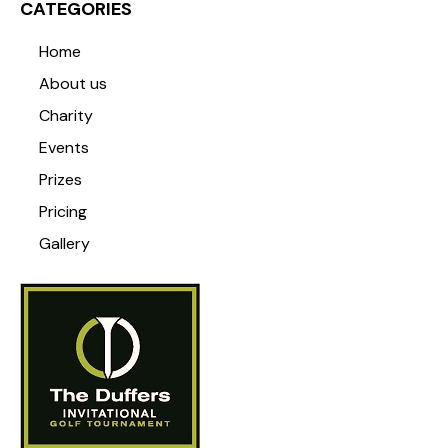
CATEGORIES
Home
About us
Charity
Events
Prizes
Pricing
Gallery