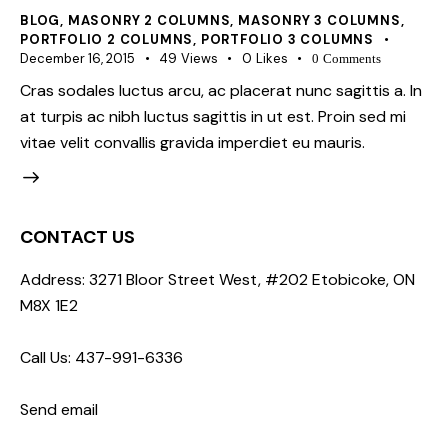
BLOG
,
MASONRY 2 COLUMNS
,
MASONRY 3 COLUMNS
,
PORTFOLIO 2 COLUMNS
,
PORTFOLIO 3 COLUMNS
December 16, 2015
49
Views
0
Likes
0
Comments
Cras sodales luctus arcu, ac placerat nunc sagittis a. In
at turpis ac nibh luctus sagittis in ut est. Proin sed mi
vitae velit convallis gravida imperdiet eu mauris.
CONTACT US
Address: 3271 Bloor Street West, #202 Etobicoke, ON
M8X 1E2
Call Us: 437-991-6336
Send email