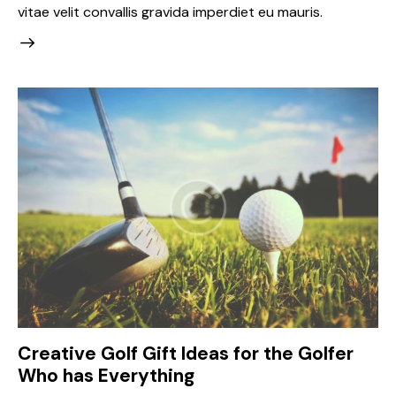
vitae velit convallis gravida imperdiet eu mauris.
Creative Golf Gift Ideas for the Golfer
Who has Everything