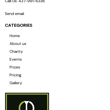
Call Us: 437-991-6336
Send email
CATEGORIES
Home
About us
Charity
Events
Prizes
Pricing
Gallery