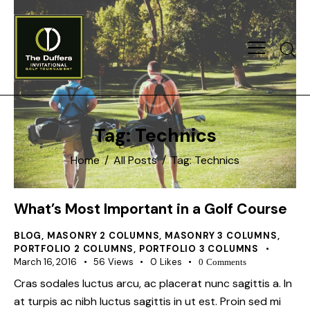
Searc
Tag: Technics
Home
All Posts
Tag: Technics
What’s Most Important in a Golf Course
BLOG
,
MASONRY 2 COLUMNS
,
MASONRY 3 COLUMNS
,
PORTFOLIO 2 COLUMNS
,
PORTFOLIO 3 COLUMNS
March 16, 2016
56
Views
0
Likes
0
Comments
Cras sodales luctus arcu, ac placerat nunc sagittis a. In
at turpis ac nibh luctus sagittis in ut est. Proin sed mi