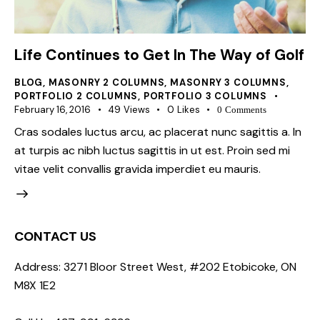
Life Continues to Get In The Way of Golf
BLOG
,
MASONRY 2 COLUMNS
,
MASONRY 3 COLUMNS
,
PORTFOLIO 2 COLUMNS
,
PORTFOLIO 3 COLUMNS
February 16, 2016
49
Views
0
Likes
0
Comments
Cras sodales luctus arcu, ac placerat nunc sagittis a. In
at turpis ac nibh luctus sagittis in ut est. Proin sed mi
vitae velit convallis gravida imperdiet eu mauris.
CONTACT US
Address: 3271 Bloor Street West, #202 Etobicoke, ON
M8X 1E2