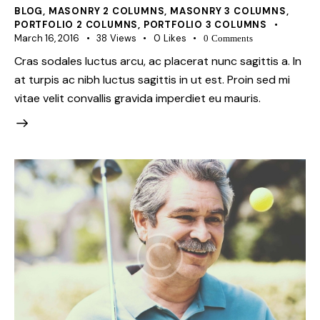
BLOG
,
MASONRY 2 COLUMNS
,
MASONRY 3 COLUMNS
,
PORTFOLIO 2 COLUMNS
,
PORTFOLIO 3 COLUMNS
March 16, 2016
38
Views
0
Likes
0
Comments
Cras sodales luctus arcu, ac placerat nunc sagittis a. In
at turpis ac nibh luctus sagittis in ut est. Proin sed mi
vitae velit convallis gravida imperdiet eu mauris.