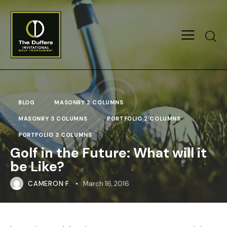
Searc
BLOG
MASONRY 2 COLUMNS
MASONRY 3 COLUMNS
PORTFOLIO 2 COLUMNS
PORTFOLIO 3 COLUMNS
Golf in the Future: What will it
be Like?
CAMERON F.
March 16, 2016