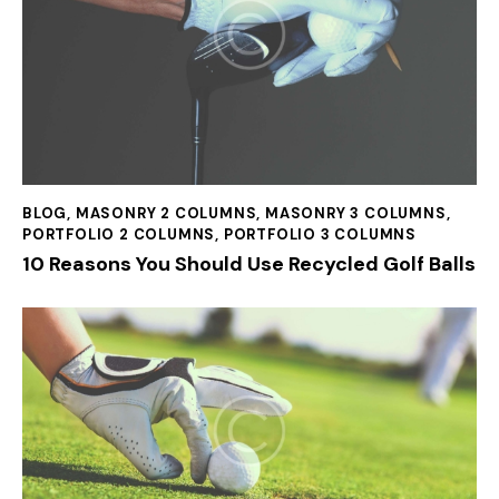
BLOG
,
MASONRY 2 COLUMNS
,
MASONRY 3 COLUMNS
,
PORTFOLIO 2 COLUMNS
,
PORTFOLIO 3 COLUMNS
10 Reasons You Should Use Recycled Golf Balls