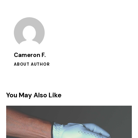
Cameron F.
ABOUT AUTHOR
You May Also Like