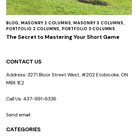
BLOG
,
MASONRY 2 COLUMNS
,
MASONRY 3 COLUMNS
,
PORTFOLIO 2 COLUMNS
,
PORTFOLIO 3 COLUMNS
The Secret to Mastering Your Short Game
CONTACT US
Address: 3271 Bloor Street West, #202 Etobicoke, ON
M8X 1E2
Call Us: 437-991-6336
Send email
CATEGORIES