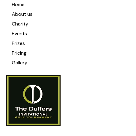
Home
About us
Charity
Events
Prizes
Pricing
Gallery