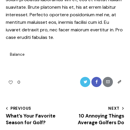
suavitate. Brute platonem his et, his at errem labitur
interesset. Perfecto oportere posidonium mel ne, at
mentitum maluisset eos, inermis facilisi cum id. Eu
iuvaret detraxit pro, nec facer maiorum evertitur in. Pro
case eruditi fabulas te.
Balance
Twitter
Facebook
Email
Copy
0
URL
to
Post
PREVIOUS
NEXT
clipboa
What’s Your Favorite
10 Annoying Things
navigation
Season for Golf?
Average Golfers Do