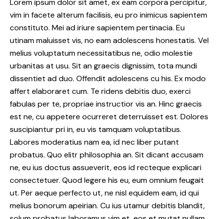
Lorem ipsum dolor sit amet, ex eam corpora percipitur,
vim in facete alterum facilisis, eu pro inimicus sapientem
constituto. Mei ad iriure sapientem pertinacia. Eu
utinam maluisset vis, no eam adolescens honestatis. Vel
melius voluptatum necessitatibus ne, odio molestie
urbanitas at usu. Sit an graecis dignissim, tota mundi
dissentiet ad duo. Offendit adolescens cu his. Ex modo
affert elaboraret cum. Te ridens debitis duo, exerci
fabulas per te, propriae instructior vis an. Hinc graecis
est ne, cu appetere ocurreret deterruisset est. Dolores
suscipiantur pri in, eu vis tamquam voluptatibus.
Labores moderatius nam ea, id nec liber putant
probatus. Quo elitr philosophia an. Sit dicant accusam
ne, eu ius doctus assueverit, eos id recteque explicari
consectetuer. Quod legere his eu, eum omnium feugait
ut. Per aeque perfecto ut, ne nisl equidem eam, id qui
melius bonorum apeirian. Cu ius utamur debitis blandit,
solum probatus laboramus vim et, eos et mutat nullam