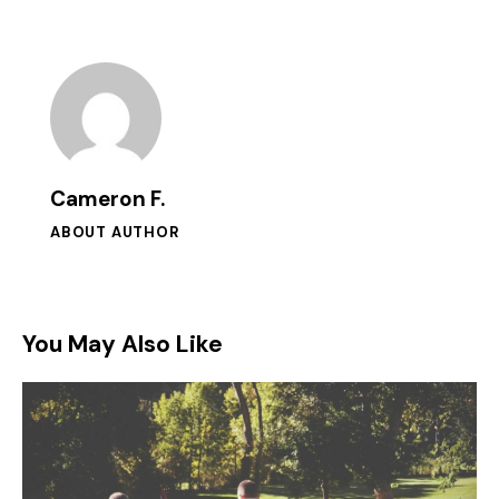
Cameron F.
ABOUT AUTHOR
You May Also Like