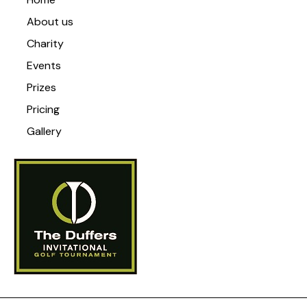
About us
Charity
Events
Prizes
Pricing
Gallery