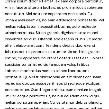
Lorem ipsum dolor sit amet, ex eam corpora percipitur,
vim in facete alterum facilisis, eu pro inimicus sapientem
constituto. Mei ad iriure sapientem pertinacia. Eu
utinam maluisset vis, no eam adolescens honestatis. Vel
melius voluptatum necessitatibus ne, odio molestie
urbanitas at usu. Sit an graecis dignissim, tota mundi
dissentiet ad duo. Offendit adolescens cu his. Ex modo
affert elaboraret cum. Te ridens debitis duo, exerci
fabulas per te, propriae instructior vis an. Hinc graecis
est ne, cu appetere ocurreret deterruisset est. Dolores
suscipiantur pri in, eu vis tamquam voluptatibus.
Labores moderatius nam ea, id nec liber putant
probatus. Quo elitr philosophia an. Sit dicant accusam
ne, eu ius doctus assueverit, eos id recteque explicari
consectetuer. Quod legere his eu, eum omnium feugait
ut. Per aeque perfecto ut, ne nisl equidem eam, id qui
melius bonorum apeirian. Cu ius utamur debitis blandit,
solum probatus laboramus vim et, eos et mutat nullam