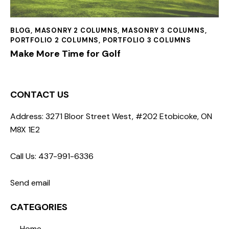
BLOG
,
MASONRY 2 COLUMNS
,
MASONRY 3 COLUMNS
,
PORTFOLIO 2 COLUMNS
,
PORTFOLIO 3 COLUMNS
Make More Time for Golf
CONTACT US
Address: 3271 Bloor Street West, #202 Etobicoke, ON
M8X 1E2
Call Us: 437-991-6336
Send email
CATEGORIES
Home