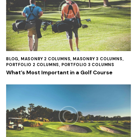
BLOG
,
MASONRY 2 COLUMNS
,
MASONRY 3 COLUMNS
,
PORTFOLIO 2 COLUMNS
,
PORTFOLIO 3 COLUMNS
What’s Most Important in a Golf Course