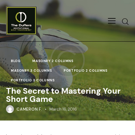
Searc
BLOG
MASONRY 2 COLUMNS
MASONRY 3 COLUMNS
PORTFOLIO 2 COLUMNS
PORTFOLIO 3 COLUMNS
The Secret to Mastering Your
Short Game
CAMERON F.
March 16, 2016