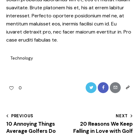
suavitate. Brute platonem his et, his at errem labitur
interesset. Perfecto oportere posidonium mel ne, at
mentitum maluisset eos, inermis facilisi cum id. Eu
iuvaret detraxit pro, nec facer maiorum evertitur in. Pro
case eruditi fabulas te.
Technology
Twitter
Facebook
Email
Copy
0
URL
to
Post
PREVIOUS
NEXT
clipboa
10 Annoying Things
20 Reasons We Keep
navigation
Average Golfers Do
Falling in Love with Golf